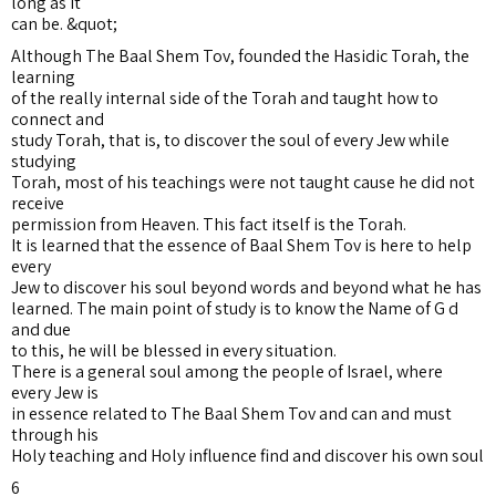
long as it
can be. &quot;
Although The Baal Shem Tov, founded the Hasidic Torah, the
learning
of the really internal side of the Torah and taught how to
connect and
study Torah, that is, to discover the soul of every Jew while
studying
Torah, most of his teachings were not taught cause he did not
receive
permission from Heaven. This fact itself is the Torah.
It is learned that the essence of Baal Shem Tov is here to help
every
Jew to discover his soul beyond words and beyond what he has
learned. The main point of study is to know the Name of G d
and due
to this, he will be blessed in every situation.
There is a general soul among the people of Israel, where
every Jew is
in essence related to The Baal Shem Tov and can and must
through his
Holy teaching and Holy influence find and discover his own soul
6