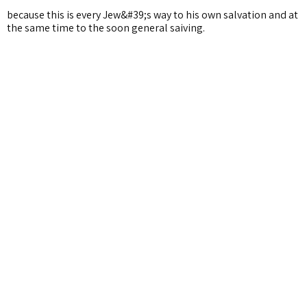
because this is every Jew&#39;s way to his own salvation and at
the same time to the soon general saiving.