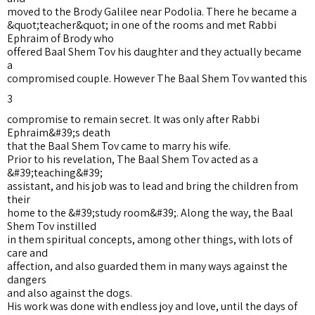
moved to the Brody Galilee near Podolia. There he became a
&quot;teacher&quot; in one of the rooms and met Rabbi
Ephraim of Brody who
offered Baal Shem Tov his daughter and they actually became
a
compromised couple. However The Baal Shem Tov wanted this
3
compromise to remain secret. It was only after Rabbi
Ephraim&#39;s death
that the Baal Shem Tov came to marry his wife.
Prior to his revelation, The Baal Shem Tov acted as a
&#39;teaching&#39;
assistant, and his job was to lead and bring the children from
their
home to the &#39;study room&#39;. Along the way, the Baal
Shem Tov instilled
in them spiritual concepts, among other things, with lots of
care and
affection, and also guarded them in many ways against the
dangers
and also against the dogs.
His work was done with endless joy and love, until the days of