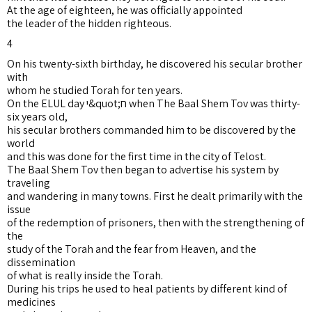
At the age of eighteen, he was officially appointed
the leader of the hidden righteous.
4
On his twenty-sixth birthday, he discovered his secular brother
with
whom he studied Torah for ten years.
On the ELUL day י&quot;ח when The Baal Shem Tov was thirty-
six years old,
his secular brothers commanded him to be discovered by the
world
and this was done for the first time in the city of Telost.
The Baal Shem Tov then began to advertise his system by
traveling
and wandering in many towns. First he dealt primarily with the
issue
of the redemption of prisoners, then with the strengthening of
the
study of the Torah and the fear from Heaven, and the
dissemination
of what is really inside the Torah.
During his trips he used to heal patients by different kind of
medicines