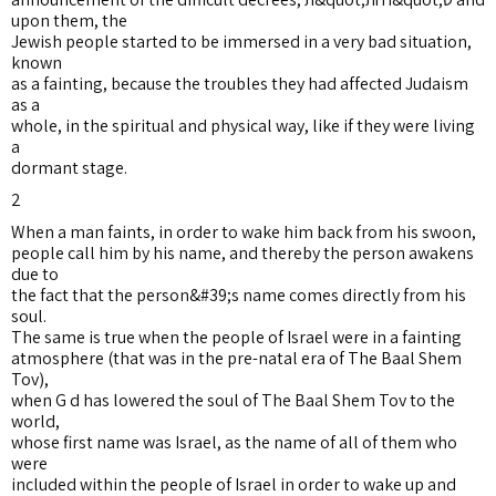
upon them, the
Jewish people started to be immersed in a very bad situation,
known
as a fainting, because the troubles they had affected Judaism
as a
whole, in the spiritual and physical way, like if they were living
a
dormant stage.
2
When a man faints, in order to wake him back from his swoon,
people call him by his name, and thereby the person awakens
due to
the fact that the person&#39;s name comes directly from his
soul.
The same is true when the people of Israel were in a fainting
atmosphere (that was in the pre-natal era of The Baal Shem
Tov),
when G d has lowered the soul of The Baal Shem Tov to the
world,
whose first name was Israel, as the name of all of them who
were
included within the people of Israel in order to wake up and