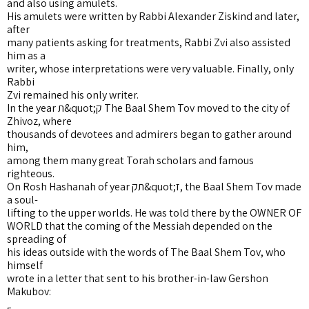
and also using amulets.
His amulets were written by Rabbi Alexander Ziskind and later,
after
many patients asking for treatments, Rabbi Zvi also assisted
him as a
writer, whose interpretations were very valuable. Finally, only
Rabbi
Zvi remained his only writer.
In the year ת&quot;ק The Baal Shem Tov moved to the city of
Zhivoz, where
thousands of devotees and admirers began to gather around
him,
among them many great Torah scholars and famous
righteous.
On Rosh Hashanah of year תק&quot;ז, the Baal Shem Tov made
a soul-
lifting to the upper worlds. He was told there by the OWNER OF
WORLD that the coming of the Messiah depended on the
spreading of
his ideas outside with the words of The Baal Shem Tov, who
himself
wrote in a letter that sent to his brother-in-law Gershon
Makubov: