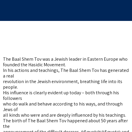
The Baal Shem Tov was a Jewish leader in Eastern Europe who
founded the Hasidic Movement.
In his actions and teachings, The Baal Shem Tov has generated
a real
revolution in the Jewish environment, breathing life into its
people.
His influence is clearly evident up today – both through his
followers
who do walk and behave according to his ways, and through
Jews of
all kinds who were and are deeply influenced by his teachings.
The birth of The Baal Shem Tov happened about 50 years after
the
announcement of the difficult decrees, ת&quot;ח ות&quot;ט and