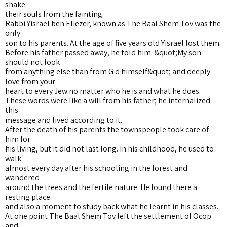
shake
their souls from the fainting.
Rabbi Yisrael ben Eliezer, known as The Baal Shem Tov was the
only
son to his parents. At the age of five years old Yisrael lost them.
Before his father passed away, he told him: &quot;My son
should not look
from anything else than from G d himself&quot; and deeply
love from your
heart to every Jew no matter who he is and what he does.
These words were like a will from his father; he internalized
this
message and lived according to it.
After the death of his parents the townspeople took care of
him for
his living, but it did not last long. In his childhood, he used to
walk
almost every day after his schooling in the forest and
wandered
around the trees and the fertile nature. He found there a
resting place
and also a moment to study back what he learnt in his classes.
At one point The Baal Shem Tov left the settlement of Ocop
and