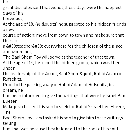
his
great disciples said that &quot;those days were the happiest
days of his
life.&quot;
At the age of 18, (תע&quot;ו) he suggested to his hidden friends
a new
course of action: move from town to town and make sure that
there is
a &#39;teacher&#39; everywhere for the children of the place,
and where not,
The Baal Shem Tov will serve as the teacher of that town.
At the age of 14, he joined the hidden group, which was then
under
the leadership of the &quot;Baal Shem&quot; Rabbi Adam of
Rufschitz.
Prior to the passing away of Rabbi Adam of Rufschitz, in a
dream, he
had been informed to give the writings that were by Israel Ben-
Eliezer
Makop, so he sent his son to seek for Rabbi Yisrael ben Eliezer,
The
Baal Shem Tov – and asked his son to give him these writings
telling
him that was because they belonged to the root of his soul.