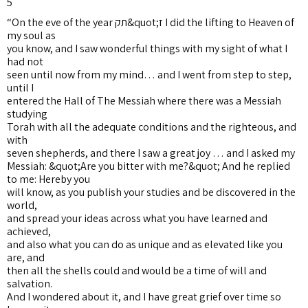
5
“On the eve of the year תק&quot;ז I did the lifting to Heaven of
my soul as
you know, and I saw wonderful things with my sight of what I
had not
seen until now from my mind… and I went from step to step,
until I
entered the Hall of The Messiah where there was a Messiah
studying
Torah with all the adequate conditions and the righteous, and
with
seven shepherds, and there I saw a great joy … and I asked my
Messiah: &quot;Are you bitter with me?&quot; And he replied
to me: Hereby you
will know, as you publish your studies and be discovered in the
world,
and spread your ideas across what you have learned and
achieved,
and also what you can do as unique and as elevated like you
are, and
then all the shells could and would be a time of will and
salvation.
And I wondered about it, and I have great grief over time so